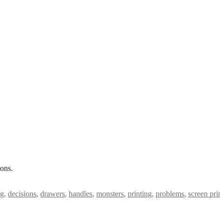
ons.
ng
,
decisions
,
drawers
,
handles
,
monsters
,
printing
,
problems
,
screen pri