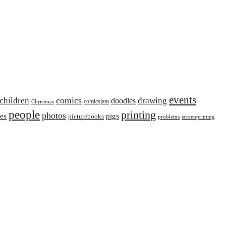
events
comics
children
drawing
doodles
comicsjam
Christmas
people
printing
photos
ies
pigs
picturebooks
problems
screenprinting