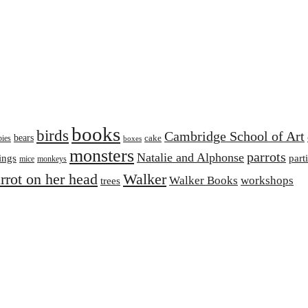
books
birds
Cambridge School of Art
bears
cake
bies
boxes
monsters
parrots
Natalie and Alphonse
ings
part
mice
monkeys
arrot on her head
Walker
Walker Books
workshops
trees