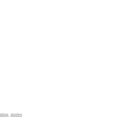
nting
,
stories