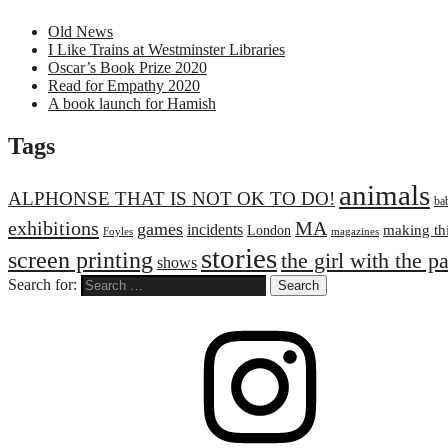
Old News
I Like Trains at Westminster Libraries
Oscar’s Book Prize 2020
Read for Empathy 2020
A book launch for Hamish
Tags
animals
ALPHONSE THAT IS NOT OK TO DO!
ba
exhibitions
MA
games
incidents
making th
London
Foyles
magazines
stories
screen printing
the girl with the p
shows
Search for: