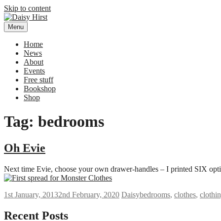
Skip to content
Menu
Daisy Hirst
Author Illustrator of children's books, Daisy Hirst
Home
News
About
Events
Free stuff
Bookshop
Shop
Tag: bedrooms
Oh Evie
Next time Evie, choose your own drawer-handles – I printed SIX opti
1st January, 2013
2nd February, 2020
Daisy
bedrooms
,
clothes
,
clothi
Recent Posts