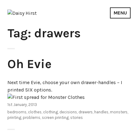
Skip
to
MENU
content
Daisy Hirst
Tag: drawers
Oh Evie
Next time Evie, choose your own drawer-handles – I
printed SIX options.
1st January, 2013
bedrooms
,
clothes
,
clothing
,
decisions
,
drawers
,
handles
,
monsters
,
printing
,
problems
,
screen printing
,
stories