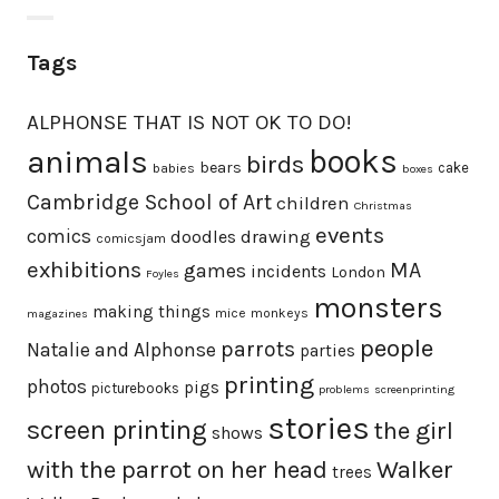
Tags
ALPHONSE THAT IS NOT OK TO DO!
animals
books
birds
bears
cake
babies
boxes
Cambridge School of Art
children
Christmas
events
comics
doodles
drawing
comicsjam
exhibitions
MA
games
incidents
London
Foyles
monsters
making things
mice
monkeys
magazines
people
parrots
Natalie and Alphonse
parties
printing
photos
pigs
picturebooks
problems
screenprinting
stories
screen printing
the girl
shows
with the parrot on her head
Walker
trees