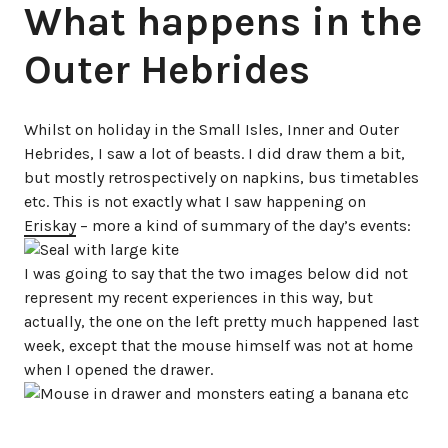
What happens in the
Outer Hebrides
Whilst on holiday in the Small Isles, Inner and Outer
Hebrides, I saw a lot of beasts. I did draw them a bit,
but mostly retrospectively on napkins, bus timetables
etc. This is not exactly what I saw happening on
Eriskay
– more a kind of summary of the day’s events:
I was going to say that the two images below did not
represent my recent experiences in this way, but
actually, the one on the left pretty much happened last
week, except that the mouse himself was not at home
when I opened the drawer.