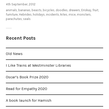
4th September, 2012
animals
,
bananas
,
beasts
,
bicycles
,
doodles
,
drawers
,
Eriskay
,
fruit
,
furniture
,
Hebrides
,
holidays
,
incidents
,
kites
,
mice
,
monsters
,
parachutes
,
seals
Recent Posts
Old News
I Like Trains at Westminster Libraries
Oscar’s Book Prize 2020
Read for Empathy 2020
A book launch for Hamish