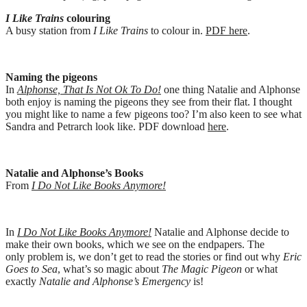
I Like Trains
colouring
A busy station from
I Like Trains
to colour in.
PDF here
.
Naming the pigeons
In
Alphonse, That Is Not Ok To Do!
one thing Natalie and Alphonse
both enjoy is naming the pigeons they see from their flat. I thought
you might like to name a few pigeons too? I’m also keen to see what
Sandra and Petrarch look like. PDF download
here
.
Natalie and Alphonse’s Books
From
I Do Not Like Books Anymore!
In
I Do Not Like Books Anymore!
Natalie and Alphonse decide to
make their own books, which we see on the endpapers. The
only problem is, we don’t get to read the stories or find out why
Eric
Goes to Sea
, what’s so magic about
The Magic Pigeon
or what
exactly
Natalie and Alphonse’s Emergency
is!