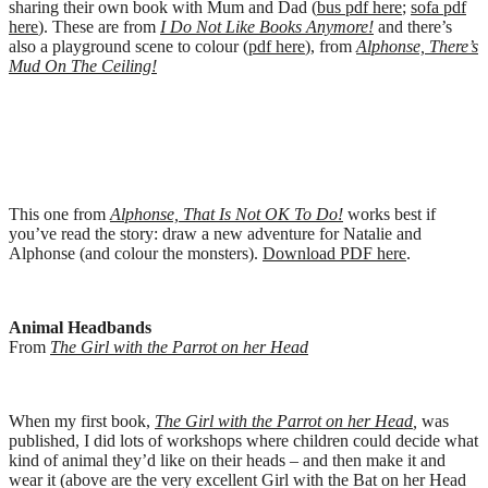
sharing their own book with Mum and Dad (
bus pdf here
;
sofa pdf
here
). These are from
I Do Not Like Books Anymore!
and there’s
also a playground scene to colour (
pdf here
), from
Alphonse, There’s
Mud On The Ceiling!
This one from
Alphonse, That Is Not OK To Do!
works best if
you’ve read the story: draw a new adventure for Natalie and
Alphonse (and colour the monsters).
Download PDF here
.
Animal Headbands
From
The Girl with the Parrot on her Head
When my first book,
The Girl with the Parrot on her Head
,
was
published, I did lots of workshops where children could decide what
kind of animal they’d like on their heads – and then make it and
wear it (above are the very excellent Girl with the Bat on her Head