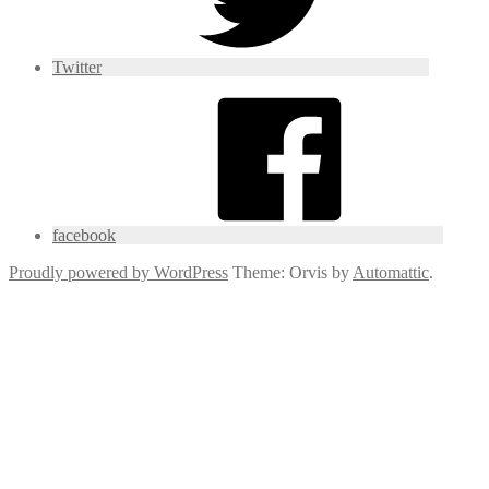
Twitter
facebook
Proudly powered by WordPress
Theme: Orvis by
Automattic
.