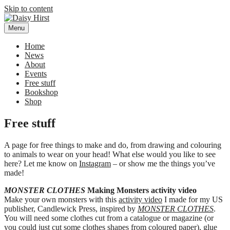
Skip to content
Menu
Daisy Hirst
Author Illustrator of children's books, Daisy Hirst
Home
News
About
Events
Free stuff
Bookshop
Shop
Free stuff
A page for free things to make and do, from drawing and colouring
to animals to wear on your head! What else would you like to see
here? Let me know on
Instagram
– or show me the things you’ve
made!
MONSTER CLOTHES
Making Monsters activity video
Make your own monsters with this
activity video
I made for my US
publisher, Candlewick Press, inspired by
MONSTER CLOTHES
.
You will need some clothes cut from a catalogue or magazine (or
you could just cut some clothes shapes from coloured paper), glue