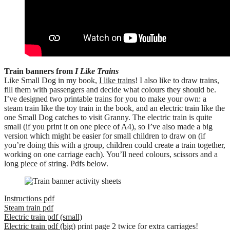
Train banners from
I Like Trains
Like Small Dog in my book,
I like trains
! I also like to draw trains,
fill them with passengers and decide what colours they should be.
I’ve designed two printable trains for you to make your own: a
steam train like the toy train in the book, and an electric train like the
one Small Dog catches to visit Granny. The electric train is quite
small (if you print it on one piece of A4), so I’ve also made a big
version which might be easier for small children to draw on (if
you’re doing this with a group, children could create a train together,
working on one carriage each). You’ll need colours, scissors and a
long piece of string. Pdfs below.
Instructions pdf
Steam train pdf
Electric train pdf (small)
Electric train pdf (big)
print page 2 twice for extra carriages!