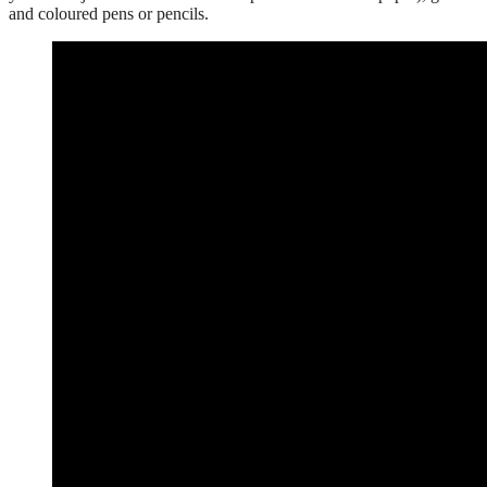
and coloured pens or pencils.