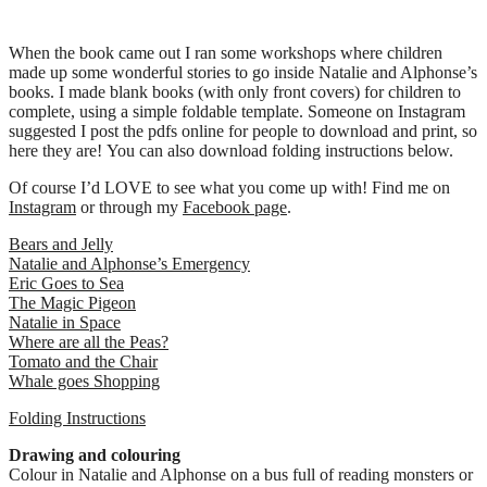
When the book came out I ran some workshops where children
made up some wonderful stories to go inside Natalie and Alphonse’s
books. I made blank books (with only front covers) for children to
complete, using a simple foldable template. Someone on Instagram
suggested I post the pdfs online for people to download and print, so
here they are! You can also download folding instructions below.
Of course I’d LOVE to see what you come up with! Find me on
Instagram
or through my
Facebook page
.
Bears and Jelly
Natalie and Alphonse’s Emergency
Eric Goes to Sea
The Magic Pigeon
Natalie in Space
Where are all the Peas?
Tomato and the Chair
Whale goes Shopping
Folding Instructions
Drawing and colouring
Colour in Natalie and Alphonse on a bus full of reading monsters or