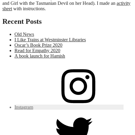
and Girl with the Tasmanian Devil on her Head). I made an
activity
sheet
with instructions.
Recent Posts
Old News
I Like Trains at Westminster Libraries
Oscar’s Book Prize 2020
Read for Empathy 2020
A book launch for Hamish
Instagram