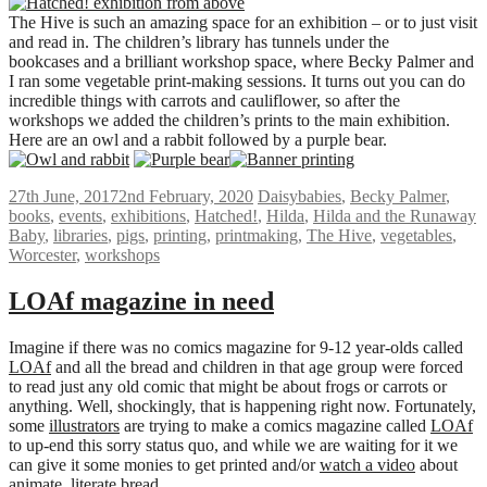
The Hive is such an amazing space for an exhibition – or to just visit
and read in. The children’s library has tunnels under the
bookcases and a brilliant workshop space, where Becky Palmer and
I ran some vegetable print-making sessions. It turns out you can do
incredible things with carrots and cauliflower, so after the
workshops we added the children’s prints to the main exhibition.
Here are an owl and a rabbit followed by a purple bear.
27th June, 2017
2nd February, 2020
Daisy
babies
,
Becky Palmer
,
books
,
events
,
exhibitions
,
Hatched!
,
Hilda
,
Hilda and the Runaway
Baby
,
libraries
,
pigs
,
printing
,
printmaking
,
The Hive
,
vegetables
,
Worcester
,
workshops
LOAf magazine in need
Imagine if there was no comics magazine for 9-12 year-olds called
LOAf
and all the bread and children in that age group were forced
to read just any old comic that might be about frogs or carrots or
anything. Well, shockingly, that is happening right now. Fortunately,
some
illustrators
are trying to make a comics magazine called
LOAf
to up-end this sorry status quo, and while we are waiting for it we
can give it some monies to get printed and/or
watch a video
about
animate, literate bread.