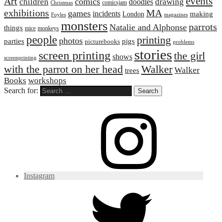
events
Art
comics
children
drawing
doodles
comicsjam
Christmas
exhibitions
MA
games
incidents
making
London
Foyles
magazines
monsters
parrots
Natalie and Alphonse
things
mice
monkeys
people
printing
photos
parties
pigs
picturebooks
problems
stories
screen printing
the girl
shows
screenprinting
with the parrot on her head
Walker
Walker
trees
Books
workshops
Search for:
Instagram