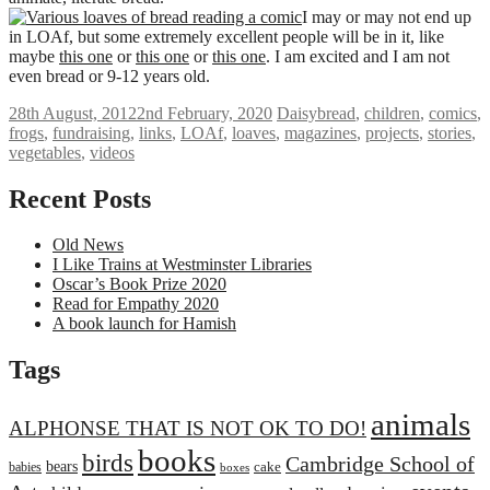
I may or may not end up
in LOAf, but some extremely excellent people will be in it, like
maybe
this one
or
this one
or
this one
. I am excited and I am not
even bread or 9-12 years old.
28th August, 2012
2nd February, 2020
Daisy
bread
,
children
,
comics
,
frogs
,
fundraising
,
links
,
LOAf
,
loaves
,
magazines
,
projects
,
stories
,
vegetables
,
videos
Recent Posts
Old News
I Like Trains at Westminster Libraries
Oscar’s Book Prize 2020
Read for Empathy 2020
A book launch for Hamish
Tags
animals
ALPHONSE THAT IS NOT OK TO DO!
books
birds
Cambridge School of
bears
cake
babies
boxes