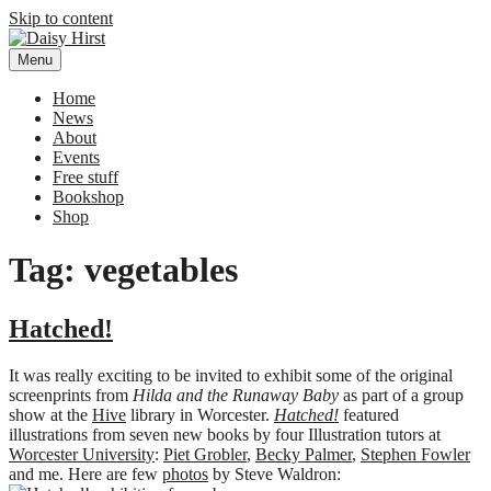
Skip to content
Menu
Daisy Hirst
Author Illustrator of children's books, Daisy Hirst
Home
News
About
Events
Free stuff
Bookshop
Shop
Tag: vegetables
Hatched!
It was really exciting to be invited to exhibit some of the original
screenprints from
Hilda and the Runaway Baby
as part of a group
show at the
Hive
library in Worcester.
Hatched!
featured
illustrations from seven new books by four Illustration tutors at
Worcester University
:
Piet Grobler
,
Becky Palmer
,
Stephen Fowler
and me. Here are few
photos
by Steve Waldron: