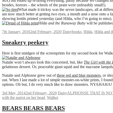
MA) but ended up re-doing everything, partly because we changed the f
besides, horrors – the wheels of the pram were unfeasibly small!).
What made it tricksy was the seven landscapes, all at differ
am now much better at getting two eyes, a mouth and a nose onto a face t
showing lentils printed yesterday (and Hilda, who I’m going to miss).
Hilda and the Runaway Baby
will be publishe
7th January, 2016
2nd February, 2020
Daisy
books
,
Hilda
,
Hilda and 
Sneakery peekery
Here is first smidgen of the screenprints for my second book for Walk
Natalie won’t always look this concerned, but, like
The Girl with the
gelatinous dessert. Or, peaceable giant squid and the macrame lampsh
Natalie and Alphonse grew out of
these red and blue monsters
, or shr
out. When I last made a lot of simple monster-on-white prints, I found
options. Oh but, I do very much like to draw monsters. NYAHAHA!
3rd May, 2014
2nd February, 2020
Daisy
ALPHONSE THAT IS NO
with the parrot on her head
,
Walker
BEARS BEARS BEARS