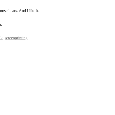
nose bears. And I like it.
n.
nk
,
screenprinting