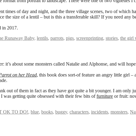
ormat from portrait to landscape. There were one or two vignettes I co
ent times of day and night, and the three village scenes, two of which ha
he size of a lentil – but is this a transferable skill? If you need any b
d in 2017.
the Runaway Baby
,
lentils
,
parrots
,
pigs
,
screenprinting
,
stories
,
the girl
er: it’s about some monsters called Natalie and Alphonse, and will hope
 Parrot on her Head
, this book does sort-of feature an angry little girl
ade.
ank out of them in fact as they have got quite a bit younger. I am only j
 I was getting quite obsessed with their few bits of
furniture
or fruit: no
T OK TO DO!
,
blue
,
books
,
buggy
,
characters
,
incidents
,
monsters
,
Na