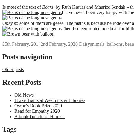
Is most of the text of
Bears
, by Ruth Krauss and Maurice Sendak – th
I have never been very happy with th
Okay so some of them are
geese
. The maths is because he rode over a 
Then I screenprinted one bear for birt
25th February, 2014
2nd February, 2020
Daisy
animals
,
balloons
,
bear
Posts navigation
Older posts
Recent Posts
Old News
I Like Trains at Westminster Libraries
Oscar’s Book Prize 2020
Read for Empathy 2020
A book launch for Hamish
Tags