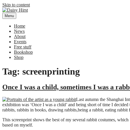
Skip to content
Menu
Daisy Hirst
Author Illustrator of children's books, Daisy Hirst
Home
News
About
Events
Free stuff
Bookshop
Shop
Tag: screenprinting
Once I was a child, sometimes I was a rabb
Last autumn the Shanghai Int
exhibition was ‘Once I was a child’ and being short of time I decide
rabbits, rabbits in books, drawing rabbits,being a rabbit, eating rabbit 
This screenprint shows the best of my several rabbit costumes, which 
based on myself.