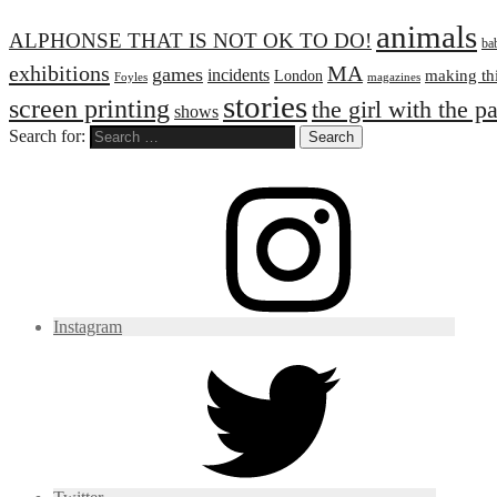
animals
ALPHONSE THAT IS NOT OK TO DO!
ba
exhibitions
MA
games
incidents
making th
London
Foyles
magazines
stories
screen printing
the girl with the p
shows
Search for:
Instagram