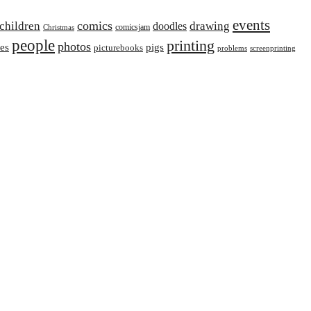
events
comics
children
drawing
doodles
comicsjam
Christmas
people
printing
photos
ies
pigs
picturebooks
problems
screenprinting