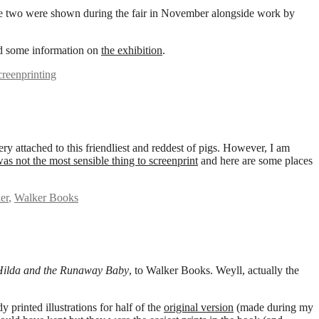
d the two were shown during the fair in November alongside work by
 some information on
the exhibition
.
creenprinting
ery attached to this friendliest and reddest of pigs. However, I am
as not the most sensible thing to screenprint
and here are some places
er
,
Walker Books
Hilda and the Runaway Baby
, to Walker Books. Weyll, actually the
y printed illustrations for half of the
original version
(made during my