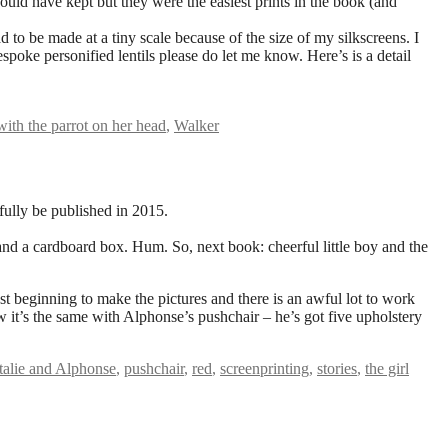
uld have kept but they were the easiest prints in the book (and
d to be made at a tiny scale because of the size of my silkscreens. I
espoke personified lentils please do let me know. Here’s is a detail
 with the parrot on her head
,
Walker
fully be published in 2015.
 – and a cardboard box. Hum. So, next book: cheerful little boy and the
ust beginning to make the pictures and there is an awful lot to work
w it’s the same with Alphonse’s pushchair – he’s got five upholstery
talie and Alphonse
,
pushchair
,
red
,
screenprinting
,
stories
,
the girl