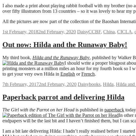
I also made a print about playing rabbit football with my brother (no
over fifty illustrators from 13 countries – so it was lovely to hear my
All the pictures are now part of the collection of the
Baoshan Internati
1st February, 2018
2nd February, 2020
Daisy
CCBF
,
China
,
CICLA
,
Out now: Hilda and the Runaway Baby!
My third book,
Hilda and the Runaway Baby
, published by Walker B
I should write a proper blogpost about
printing monsters at a million miles an hour for my fourth book so I w
to get your very own Hilda in
English
or
French
.
7th February, 2017
2nd February, 2020
Daisy
books
,
Hilda
,
Hilda and
Paperback parrot and delivering Hilda
The Girl with the Parrot on her Head
is published in
paperback
today
In other 
endpapers will be the last bit and I haven’t finished them, but I can sc
I am a bit late delivering Hilda: I hadn’t really realised before I star