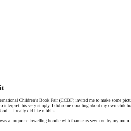
it
ernational Children’s Book Fair (CCBF) invited me to make some pictu
d to interpret this very simply. I did some doodling about my own child
food… I really did like rabbits.
was a turquoise towelling hoodie with foam ears sewn on by my mum. It f