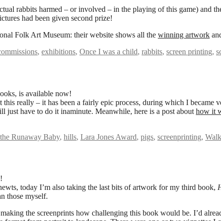
 actual rabbits harmed – or involved – in the playing of this game) an
 pictures had been given second prize!
onal Folk Art Museum: their website shows all the
winning artwork
and
commissions
,
exhibitions
,
Once I was a child
,
rabbits
,
screen printing
,
s
ooks, is available now!
 this really – it has been a fairly epic process, during which I became v
ill just have to do it inaminute. Meanwhile, here is a post about
how it w
 the Runaway Baby
,
hills
,
Lara Jones Award
,
pigs
,
screenprinting
,
Walk
!
newts, today I’m also taking the last bits of artwork for my third book,
an those myself.
ted making the screenprints how challenging this book would be. I’d alread