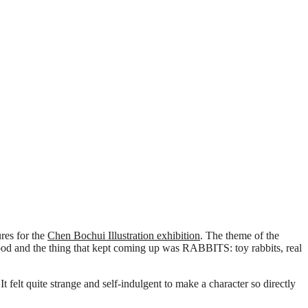
res for the
Chen Bochui Illustration exhibition
. The theme of the
hood and the thing that kept coming up was RABBITS: toy rabbits, real
elt quite strange and self-indulgent to make a character so directly