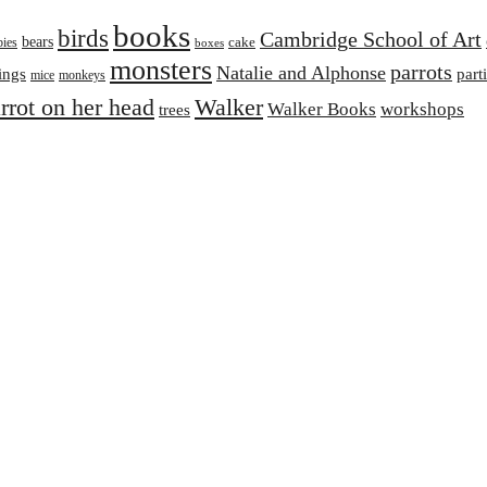
books
birds
Cambridge School of Art
bears
cake
bies
boxes
monsters
parrots
Natalie and Alphonse
ings
part
mice
monkeys
arrot on her head
Walker
Walker Books
workshops
trees