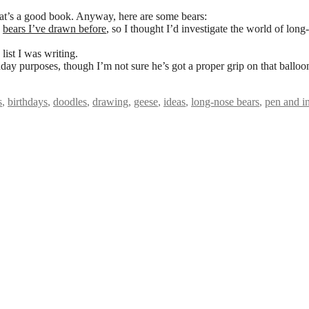
at’s a good book. Anyway, here are some bears:
e
bears I’ve drawn before
, so I thought I’d investigate the world of long-
list I was writing.
hday purposes, though I’m not sure he’s got a proper grip on that balloo
s
,
birthdays
,
doodles
,
drawing
,
geese
,
ideas
,
long-nose bears
,
pen and i