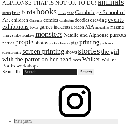
animals
ALPHONSE THAT IS NOT OK TO DO!
books
birds
Cambridge School of
bears
cake
babies
boxes
events
Art
comics
children
drawing
doodles
comicsjam
Christmas
exhibitions
MA
games
incidents
making
London
Foyles
magazines
monsters
parrots
Natalie and Alphonse
things
mice
monkeys
people
printing
photos
parties
pigs
picturebooks
problems
stories
screen printing
the girl
shows
screenprinting
with the parrot on her head
Walker
Walker
trees
Books
workshops
Search for:
Instagram