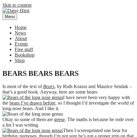
Skip to content
Menu
Daisy Hirst
Author Illustrator of children's books, Daisy Hirst
Home
News
About
Events
Free stuff
Bookshop
Shop
BEARS BEARS BEARS
Is most of the text of
Bears
, by Ruth Krauss and Maurice Sendak –
that’s a good book. Anyway, here are some bears:
I have never been very happy with
the
bears I’ve drawn before
, so I thought I’d investigate the world of
long-nose bears. And I like it.
Okay so some of them are
geese
. The maths is because he rode over
a list I was writing.
Then I screenprinted one bear for
birthday purposes, though I’m not sure he’s got a proper grip on that