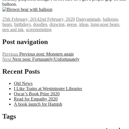
balloon.
25th February, 2014
2nd February, 2020
Daisy
animals
,
balloons
,
bears
,
birthdays
,
doodles
,
drawing
,
geese
,
ideas
,
long-nose bears
,
pen and ink
,
screenprinting
Post navigation
Previous
Previous post:
Monsters again
Next
Next post:
Fortunately/Unfortunately
Recent Posts
Old News
I Like Trains at Westminster Libraries
Oscar’s Book Prize 2020
Read for Empathy 2020
A book launch for Hamish
Tags