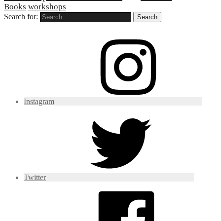
Books
workshops
Search for:
Instagram
Twitter