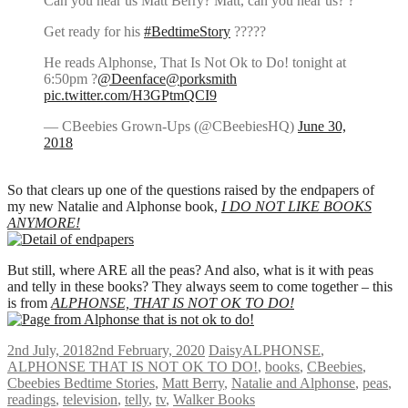
Can you hear us Matt Berry? Matt, can you hear us? ?
Get ready for his
#BedtimeStory
?????
He reads Alphonse, That Is Not Ok to Do! tonight at
6:50pm ?
@Deenface
@porksmith
pic.twitter.com/H3GPtmQCI9
— CBeebies Grown-Ups (@CBeebiesHQ)
June 30,
2018
So that clears up one of the questions raised by the endpapers of
my new Natalie and Alphonse book,
I DO NOT LIKE BOOKS
ANYMORE!
But still, where ARE all the peas? And also, what is it with peas
and telly in these books? They always seem to come together – this
is from
ALPHONSE, THAT IS NOT OK TO DO!
2nd July, 2018
2nd February, 2020
Daisy
ALPHONSE
,
ALPHONSE THAT IS NOT OK TO DO!
,
books
,
CBeebies
,
Cbeebies Bedtime Stories
,
Matt Berry
,
Natalie and Alphonse
,
peas
,
readings
,
television
,
telly
,
tv
,
Walker Books