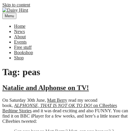
Skip to content
Menu
Daisy Hirst
Author Illustrator of children's books, Daisy Hirst
Home
News
About
Events
Free stuff
Bookshop
Shop
Tag: peas
Natalie and Alphonse on TV!
On Saturday 30th June,
Matt Berry
read my second
book,
ALPHONSE, THAT IS NOT OK TO DO!
on CBeebies
Bedtime Stories
and it was dead exciting and also FUNNY. You can
find it on BBC iPlayer for a few weeks, and here’s a little teaser that
CBeebies tweeted: