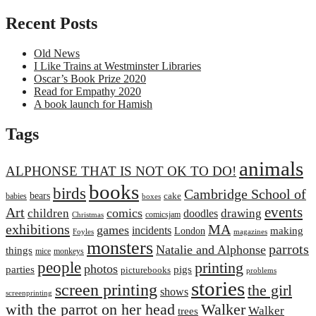
Recent Posts
Old News
I Like Trains at Westminster Libraries
Oscar’s Book Prize 2020
Read for Empathy 2020
A book launch for Hamish
Tags
animals
ALPHONSE THAT IS NOT OK TO DO!
books
birds
Cambridge School of
bears
cake
babies
boxes
events
Art
comics
children
drawing
doodles
comicsjam
Christmas
exhibitions
MA
games
incidents
making
London
Foyles
magazines
monsters
parrots
Natalie and Alphonse
things
mice
monkeys
people
printing
photos
parties
pigs
picturebooks
problems
stories
screen printing
the girl
shows
screenprinting
with the parrot on her head
Walker
Walker
trees