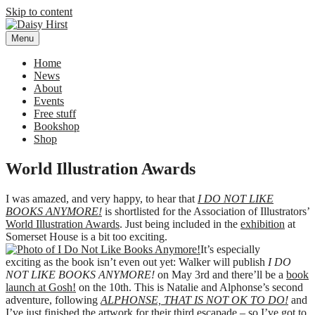
Skip to content
Menu
Daisy Hirst
Author Illustrator of children's books, Daisy Hirst
Home
News
About
Events
Free stuff
Bookshop
Shop
World Illustration Awards
I was amazed, and very happy, to hear that
I DO NOT LIKE
BOOKS ANYMORE!
is shortlisted for the Association of Illustrators’
World Illustration Awards
. Just being included in the
exhibition
at
Somerset House is a bit too exciting.
It’s especially
exciting as the book isn’t even out yet: Walker will publish
I DO
NOT LIKE BOOKS ANYMORE!
on May 3rd and there’ll be a
book
launch at Gosh!
on the 10th. This is Natalie and Alphonse’s second
adventure, following
ALPHONSE, THAT IS NOT OK TO DO!
and
I’ve just finished the artwork for their third escapade – so I’ve got to