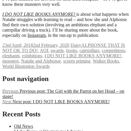
know these monsters very well.
I DO NOT LIKE BOOKS ANYMORE!
is about what happens when
Natalie struggles with learning to read – and how she and Alphonse
find their own solution (involving an ambitious elephant and a
caterpillar driving a truck). I’ll be sharing more about the book,
especially on
Instagram
, in the run-up to publication.
23rd April, 2018
2nd February, 2020
Daisy
ALPHONSE THAT IS
NOT OK TO DO!
,
AOI
,
awards
,
books
,
caterpillars
,
competitions
,
elephants
,
exhibitions
,
I DO NOT LIKE BOOKS ANYMORE!
,
monsters
,
Natalie and Alphonse
,
screen printing
,
Walker Books
,
World Illustration Awards
Post navigation
Previous
Previous post:
The Girl with the Parrot on her Head – on
stage!
Next
Next post:
I DO NOT LIKE BOOKS ANYMORE!
Recent Posts
Old News