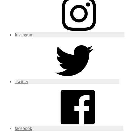
Instagram
Twitter
facebook