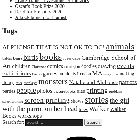
I Like Trains at Westminster Libraries
Oscar’s Book Prize 2020
Read for Empathy 2020
A book launch for Hamish
Tags
animals
ALPHONSE THAT IS NOT OK TO DO!
books
birds
Cambridge School of
bears
cake
babies
boxes
events
Art
comics
children
drawing
doodles
comicsjam
Christmas
exhibitions
MA
games
incidents
making
London
Foyles
magazines
monsters
parrots
Natalie and Alphonse
things
mice
monkeys
people
printing
photos
parties
pigs
picturebooks
problems
stories
screen printing
the girl
shows
screenprinting
with the parrot on her head
Walker
Walker
trees
Books
workshops
Search for: