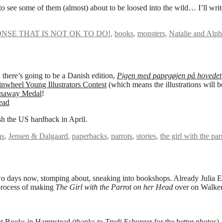
o see some of them (almost) about to be loosed into the wild… I’ll writ
NSE THAT IS NOT OK TO DO!
,
books
,
monsters
,
Natalie and Alp
 there’s going to be a Danish edition,
Pigen med papegøjen på hovedet
nwheel Young Illustrators Contest
(which means the illustrations will 
enaway Medal
!
sh the US hardback in April.
ns
,
Jensen & Dalgaard
,
paperbacks
,
parrots
,
stories
,
the girl with the pa
wo days now, stomping about, sneaking into bookshops. Already Julia 
process of making
The Girl with the Parrot on her Head
over on Walker
t Books
in Hampstead (thanks to
Trudi Esburger
for the better photos).