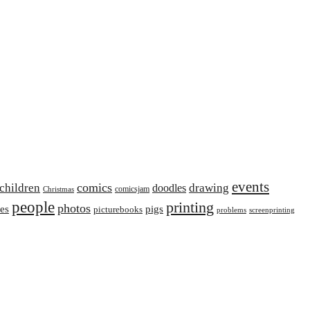
events
comics
children
drawing
doodles
comicsjam
Christmas
people
printing
photos
ies
pigs
picturebooks
problems
screenprinting