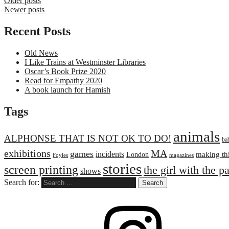
Older posts
Newer posts
Recent Posts
Old News
I Like Trains at Westminster Libraries
Oscar’s Book Prize 2020
Read for Empathy 2020
A book launch for Hamish
Tags
animals
ALPHONSE THAT IS NOT OK TO DO!
ba
exhibitions
MA
games
incidents
making th
London
Foyles
magazines
stories
screen printing
the girl with the p
shows
Search for: