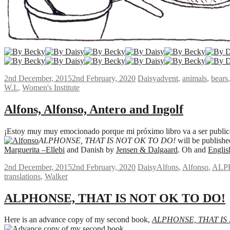
2nd December, 2015
2nd February, 2020
Daisy
advent
,
animals
,
bears
W.I.
,
Women's Institute
Alfons, Alfonso, Antero and Ingolf
¡Estoy muy muy emocionado porque mi próximo libro va a ser publica
ALPHONSE, THAT IS NOT OK TO DO!
will be publish
Marguerita –Ellebi
and Danish by
Jensen & Dalgaard
. Oh and
Englis
2nd December, 2015
2nd February, 2020
Daisy
Alfons
,
Alfonso
,
ALP
translations
,
Walker
ALPHONSE, THAT IS NOT OK TO DO!
Here is an advance copy of my second book,
ALPHONSE, THAT IS