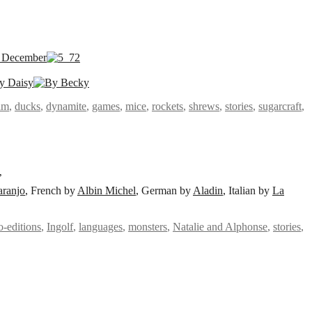
am
,
ducks
,
dynamite
,
games
,
mice
,
rockets
,
shrews
,
stories
,
sugarcraft
,
’
aranjo
, French by
Albin Michel
, German by
Aladin
, Italian by
La
o-editions
,
Ingolf
,
languages
,
monsters
,
Natalie and Alphonse
,
stories
,