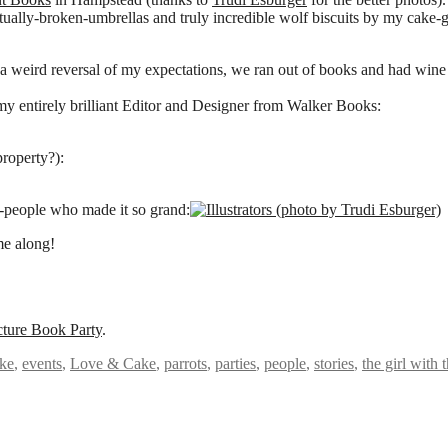
tually-broken-umbrellas and truly incredible wolf biscuits by my cake-
a weird reversal of my expectations, we ran out of books and had wine le
my entirely brilliant Editor and Designer from Walker Books:
property?):
k-people who made it so grand:
e along!
cture Book Party
.
ke
,
events
,
Love & Cake
,
parrots
,
parties
,
people
,
stories
,
the girl with 