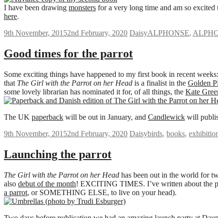
I have been drawing
monsters
for a very long time and am so excited t
here
.
9th November, 2015
2nd February, 2020
Daisy
ALPHONSE
,
ALPHO
Good times for the parrot
Some exciting things have happened to my first book in recent weeks:
that
The Girl with the Parrot on her Head
is a finalist in the
Golden Pi
some lovely librarian has nominated it for, of all things, the
Kate Gre
The UK
paperback
will be out in January, and
Candlewick
will publi
9th November, 2015
2nd February, 2020
Daisy
birds
,
books
,
exhibitio
Launching the parrot
The Girl with the Parrot on her Head
has been out in the world for t
also
debut of the month
! EXCITING TIMES. I’ve written about the 
a parrot
, or SOMETHING ELSE, to live on your head).
Two days before publication we had an amazing launch party at
Daun