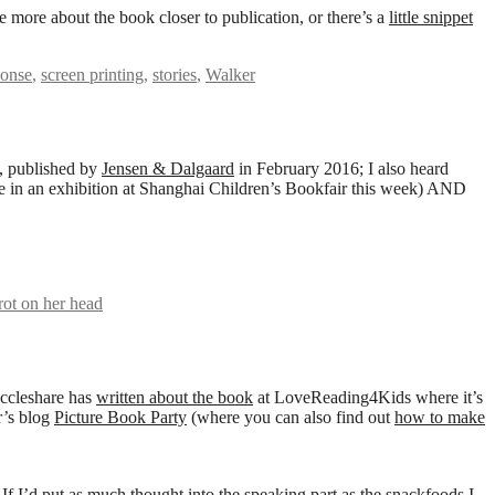
e more about the book closer to publication, or there’s a
little snippet
honse
,
screen printing
,
stories
,
Walker
, published by
Jensen & Dalgaard
in February 2016; I also heard
be in an exhibition at Shanghai Children’s Bookfair this week) AND
rrot on her head
Eccleshare has
written about the book
at LoveReading4Kids where it’s
’s blog
Picture Book Party
(where you can also find out
how to make
 If I’d put as much thought into the speaking part as the snackfoods I