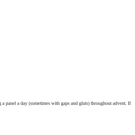
g a panel a day (sometimes with gaps and gluts) throughout advent. If