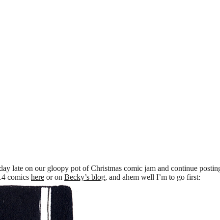
 day late on our gloopy pot of Christmas comic jam and continue postin
014 comics
here
or on
Becky’s blog
, and ahem well I’m to go first: