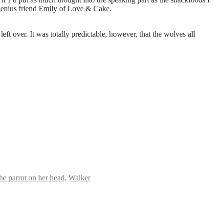
genius friend Emily of
Love & Cake
.
ft over. It was totally predictable, however, that the wolves all
the parrot on her head
,
Walker