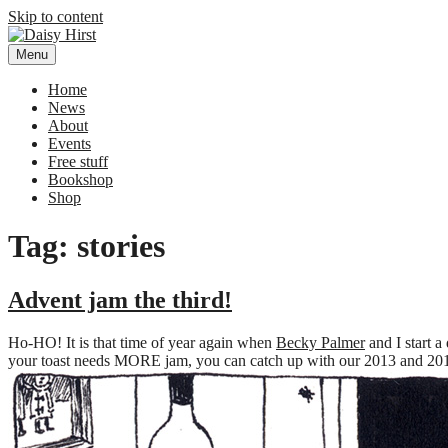
Skip to content
Menu
Daisy Hirst
Author Illustrator of children's books, Daisy Hirst
Home
News
About
Events
Free stuff
Bookshop
Shop
Tag: stories
Advent jam the third!
Ho-HO! It is that time of year again when
Becky Palmer
and I start a
your toast needs MORE jam, you can catch up with our 2013 and 2