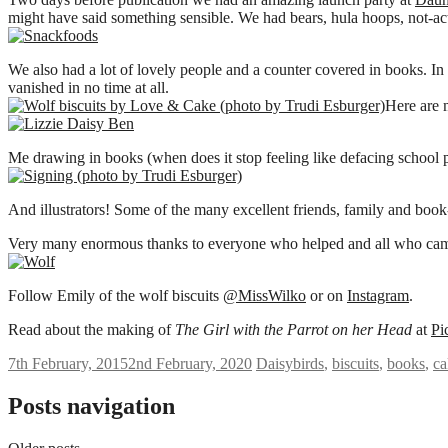
might have said something sensible. We had bears, hula hoops, not-ac
We also had a lot of lovely people and a counter covered in books. In 
vanished in no time at all.
Here are 
Me drawing in books (when does it stop feeling like defacing school 
And illustrators! Some of the many excellent friends, family and boo
Very many enormous thanks to everyone who helped and all who cam
Follow Emily of the wolf biscuits
@
MissWilko
or on
Instagram
.
Read about the making of
The Girl with the Parrot on her Head
at
Pi
7th February, 2015
2nd February, 2020
Daisy
birds
,
biscuits
,
books
,
ca
Posts navigation