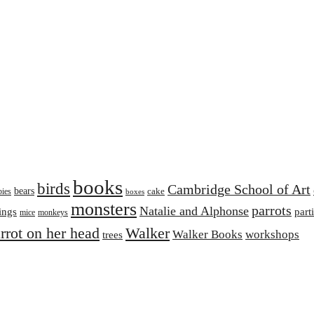
books
birds
Cambridge School of Art
bears
cake
bies
boxes
monsters
parrots
Natalie and Alphonse
ings
part
mice
monkeys
arrot on her head
Walker
Walker Books
workshops
trees