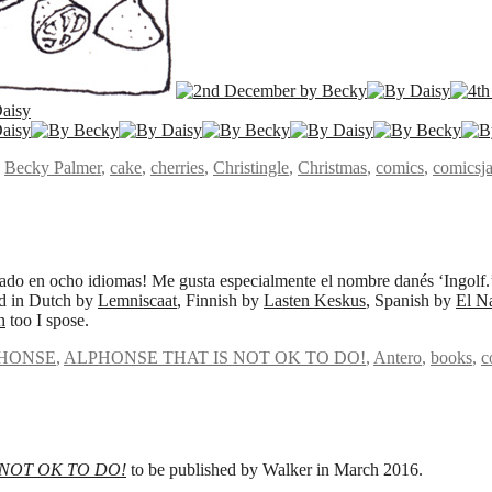
,
Becky Palmer
,
cake
,
cherries
,
Christingle
,
Christmas
,
comics
,
comicsj
do en ocho idiomas! Me gusta especialmente el nombre danés ‘Ingolf.
ed in Dutch by
Lemniscaat
, Finnish by
Lasten Keskus
, Spanish by
El N
h
too I spose.
HONSE
,
ALPHONSE THAT IS NOT OK TO DO!
,
Antero
,
books
,
c
 NOT OK TO DO!
to be published by Walker in March 2016.