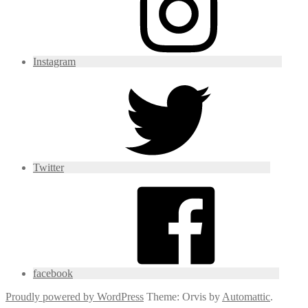
Instagram
Twitter
facebook
Proudly powered by WordPress
Theme: Orvis by
Automattic
.