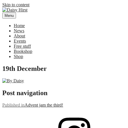
Skip to content
Menu
Daisy Hirst
Author Illustrator of children's books, Daisy Hirst
Home
News
About
Events
Free stuff
Bookshop
Shop
19th December
Post navigation
Published in
Advent jam the third!