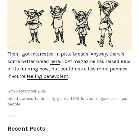
Then I got interested in pitta breads. Anyway, there’s
some better bread
here
. LOAf magazine has raised 89%
of its funding now, but could use a few more pennies
if you’re
feeling benevolent
.
16th September, 2012
bread
,
comics
,
fundraising
,
games
,
LOAf
,
loaves
,
magazines
,
ninjas
,
people
Recent Posts