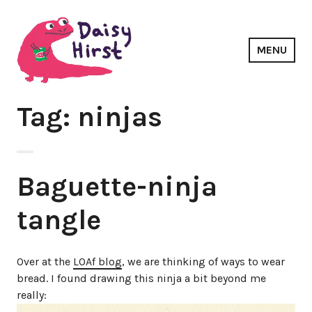
Skip
to
content
MENU
Daisy Hirst
Tag: ninjas
Baguette-ninja
tangle
Over at the
LOAf blog
, we are thinking of ways to wear
bread. I found drawing this ninja a bit beyond me
really: