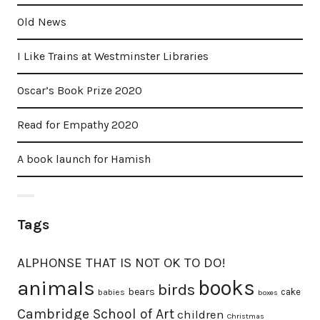
Old News
I Like Trains at Westminster Libraries
Oscar’s Book Prize 2020
Read for Empathy 2020
A book launch for Hamish
Tags
ALPHONSE THAT IS NOT OK TO DO!
animals
books
birds
bears
cake
babies
boxes
Cambridge School of Art
children
Christmas