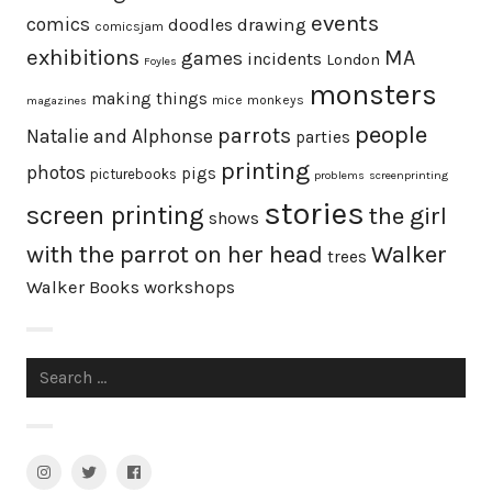
events
comics
doodles
drawing
comicsjam
exhibitions
MA
games
incidents
London
Foyles
monsters
making things
mice
monkeys
magazines
people
parrots
Natalie and Alphonse
parties
printing
photos
pigs
picturebooks
problems
screenprinting
stories
screen printing
the girl
shows
with the parrot on her head
Walker
trees
Walker Books
workshops
Search
for:
Instagram
Twitter
facebook