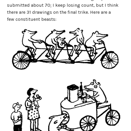
submitted about 70; I keep losing count, but I think
there are 31 drawings on the final trike. Here are a
few constituent beasts: