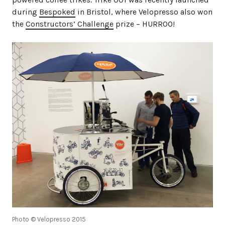
during
Bespoked
in Bristol, where Velopresso also won
the
Constructors’ Challenge
prize – HURROO!
Photo © Velopresso 2015