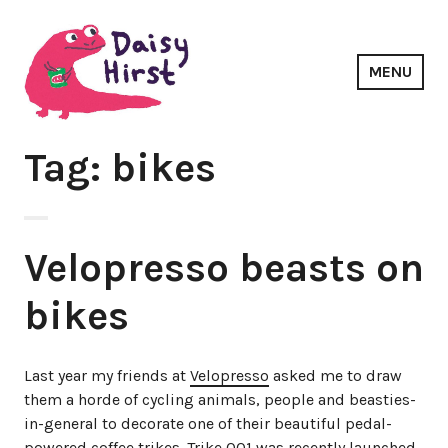
Skip
to
content
MENU
Daisy Hirst
Tag: bikes
Velopresso beasts on
bikes
Last year my friends at
Velopresso
asked me to draw
them a horde of cycling animals, people and beasties-
in-general to decorate one of their beautiful pedal-
powered coffee trikes. Trike 001 was recently launched