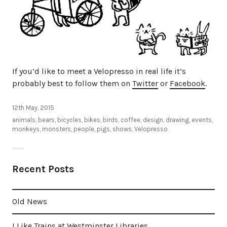
If you’d like to meet a Velopresso in real life it’s
probably best to follow them on
Twitter
or
Facebook
.
12th May, 2015
animals
,
bears
,
bicycles
,
bikes
,
birds
,
coffee
,
design
,
drawing
,
events
,
monkeys
,
monsters
,
people
,
pigs
,
shows
,
Velopresso
Recent Posts
Old News
I Like Trains at Westminster Libraries