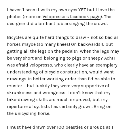
I haven’t seen it with my own eyes YET but I love the
photos (more on
Velopresso’s facebook page
). The
designer did a brilliant job arranging the crowd.
Bicycles are quite hard things to draw – not so bad as
horses maybe (so many knees! On backwards!), but
getting all the legs on the pedals? When the legs may
be very short and belonging to pigs or sheep? Ach! I
was afraid Velopresso, who clearly have an exemplary
understanding of bicycle construction, would want
drawings in better working order than I’d be able to
muster – but luckily they were very supportive of
skrunkiness and wrongness. I don’t know that my
bike-drawing skills are much improved, but my
repertoire of cyclists has certainly grown. Bring on
the unicycling horse.
I must have drawn over 100 beasties or groups as I