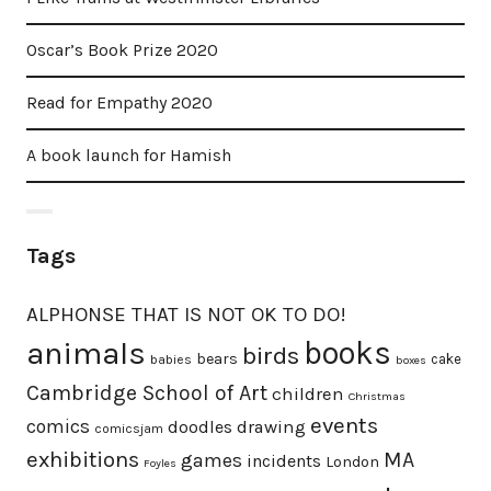
Oscar’s Book Prize 2020
Read for Empathy 2020
A book launch for Hamish
Tags
ALPHONSE THAT IS NOT OK TO DO!
animals
books
birds
bears
cake
babies
boxes
Cambridge School of Art
children
Christmas
events
comics
doodles
drawing
comicsjam
exhibitions
MA
games
incidents
London
Foyles