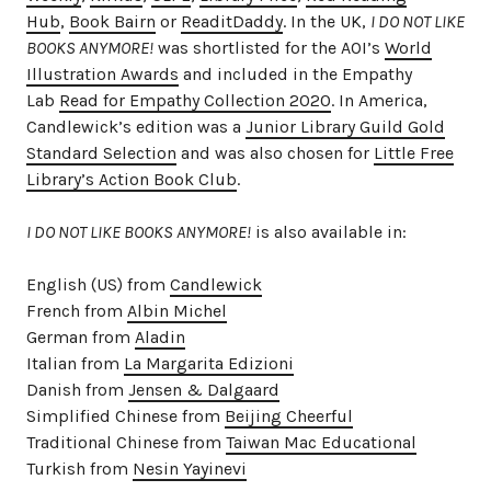
Hub
,
Book Bairn
or
ReaditDaddy
. In the UK,
I DO NOT LIKE
BOOKS ANYMORE!
was shortlisted for the AOI’s
World
Illustration Awards
and included in the Empathy
Lab
Read for Empathy Collection 2020
. In America,
Candlewick’s edition was a
Junior Library Guild Gold
Standard Selection
and was also chosen for
Little Free
Library’s Action Book Club
.
I DO NOT LIKE BOOKS ANYMORE!
is also available in:
English (US) from
Candlewick
French from
Albin Michel
German from
Aladin
Italian from
La Margarita Edizioni
Danish from
Jensen & Dalgaard
Simplified Chinese from
Beijing Cheerful
Traditional Chinese from
Taiwan Mac Educational
Turkish from
Nesin Yayinevi