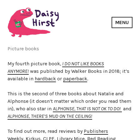
Skip
to
content
MENU
Daisy Hirst
Picture books
My fourth picture book,
I DO NOT LIKE BOOKS
ANYMORE!
was published by Walker Books in 2018; it’s
available in
hardback
or
paperback
.
This is the second of three books about Natalie and
Alphonse (it doesn’t matter which order you read them
in), who also star in
ALPHONSE, THAT IS NOT OK TO DO!
and
ALPHONSE, THERE’S MUD ON THE CEILING!
To find out more, read reviews by
Publishers
Weekly
,
Kirkus
,
CLPE
,
Library Mice
,
Red Reading