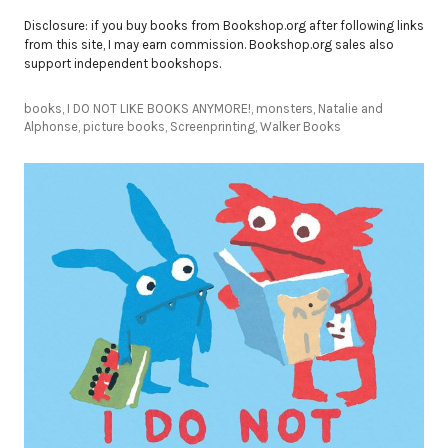
Disclosure: if you buy books from Bookshop.org after following links
from this site, I may earn commission. Bookshop.org sales also
support independent bookshops.
books
,
I DO NOT LIKE BOOKS ANYMORE!
,
monsters
,
Natalie and
Alphonse
,
picture books
,
Screenprinting
,
Walker Books