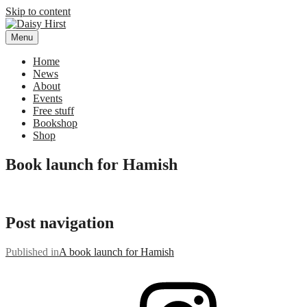
Skip to content
Menu
Daisy Hirst
Author Illustrator of children's books, Daisy Hirst
Home
News
About
Events
Free stuff
Bookshop
Shop
Book launch for Hamish
Post navigation
Published in
A book launch for Hamish