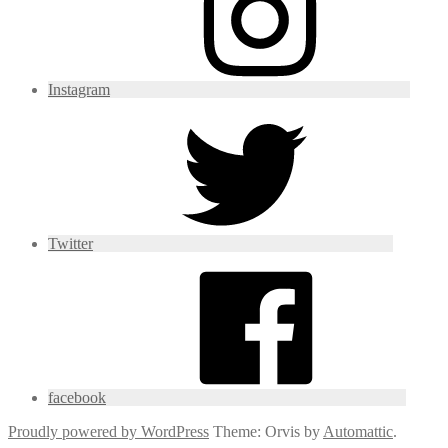
Instagram
Twitter
facebook
Proudly powered by WordPress
Theme: Orvis by
Automattic
.