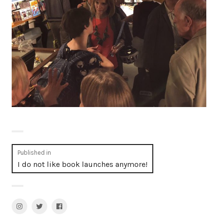
Post
Published in
I do not like book launches anymore!
navigation
Instagram
Twitter
facebook