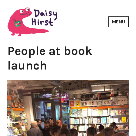
Skip
to
content
MENU
Daisy Hirst
People at book
launch