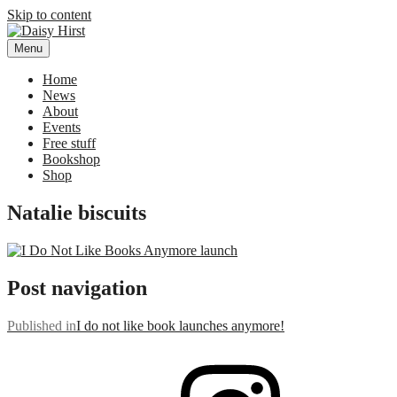
Skip to content
Menu
Daisy Hirst
Author Illustrator of children's books, Daisy Hirst
Home
News
About
Events
Free stuff
Bookshop
Shop
Natalie biscuits
Post navigation
Published in
I do not like book launches anymore!