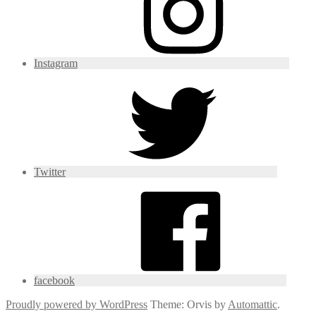
Instagram
Twitter
facebook
Proudly powered by WordPress
Theme: Orvis by
Automattic
.