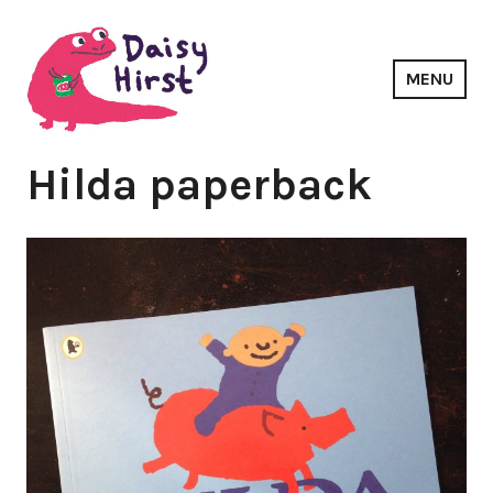
Skip
to
content
MENU
Daisy Hirst
Hilda paperback