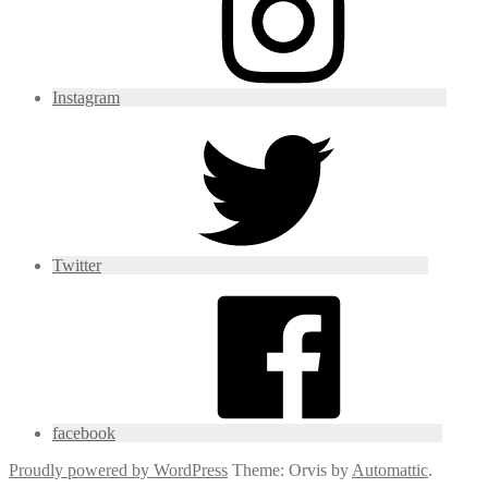
Instagram
Twitter
facebook
Proudly powered by WordPress
Theme: Orvis by
Automattic
.