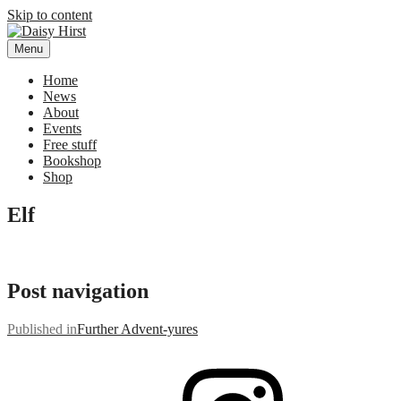
Skip to content
Menu
Daisy Hirst
Author Illustrator of children's books, Daisy Hirst
Home
News
About
Events
Free stuff
Bookshop
Shop
Elf
Post navigation
Published in
Further Advent-yures