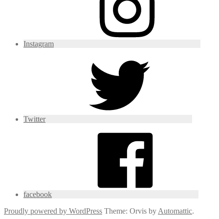
Instagram
Twitter
facebook
Proudly powered by WordPress
Theme: Orvis by
Automattic
.