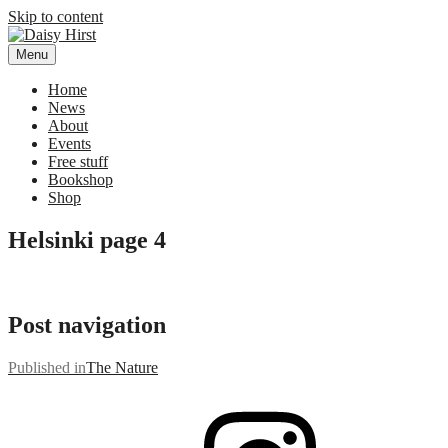
Skip to content
Menu
Daisy Hirst
Author Illustrator of children's books, Daisy Hirst
Home
News
About
Events
Free stuff
Bookshop
Shop
Helsinki page 4
Post navigation
Published in
The Nature