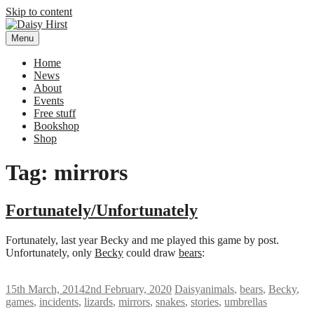
Skip to content
Menu
Daisy Hirst
Author Illustrator of children's books, Daisy Hirst
Home
News
About
Events
Free stuff
Bookshop
Shop
Tag: mirrors
Fortunately/Unfortunately
Fortunately, last year Becky and me played this game by post.
Unfortunately, only
Becky
could draw
bears
:
15th March, 2014
2nd February, 2020
Daisy
animals
,
bears
,
Becky
,
games
,
incidents
,
lizards
,
mirrors
,
snakes
,
stories
,
umbrellas