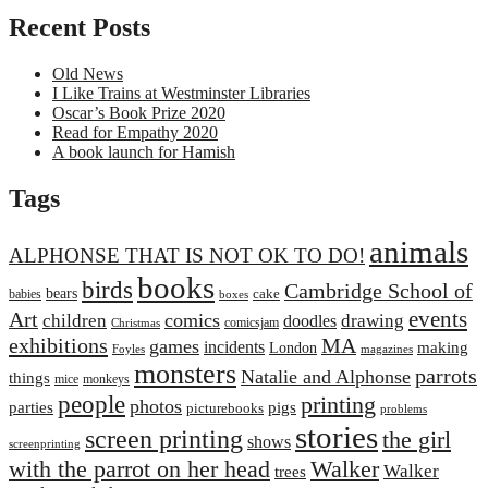
Recent Posts
Old News
I Like Trains at Westminster Libraries
Oscar’s Book Prize 2020
Read for Empathy 2020
A book launch for Hamish
Tags
animals
ALPHONSE THAT IS NOT OK TO DO!
books
birds
Cambridge School of
bears
cake
babies
boxes
events
Art
comics
children
drawing
doodles
comicsjam
Christmas
exhibitions
MA
games
incidents
making
London
Foyles
magazines
monsters
parrots
Natalie and Alphonse
things
mice
monkeys
people
printing
photos
parties
pigs
picturebooks
problems
stories
screen printing
the girl
shows
screenprinting
with the parrot on her head
Walker
Walker
trees