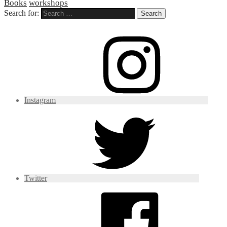
Books
workshops
Search for:
Instagram
Twitter