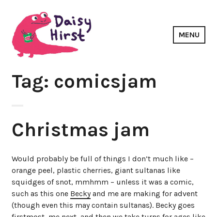
Skip
to
content
MENU
Daisy Hirst
Tag: comicsjam
Christmas jam
Would probably be full of things I don’t much like –
orange peel, plastic cherries, giant sultanas like
squidges of snot, mmhmm – unless it was a comic,
such as this one
Becky
and me are making for advent
(though even this may contain sultanas). Becky goes
firstmost, me next, and then we take turns for ages like