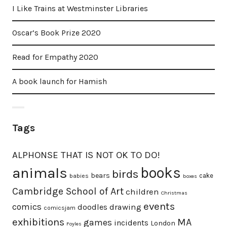
I Like Trains at Westminster Libraries
Oscar’s Book Prize 2020
Read for Empathy 2020
A book launch for Hamish
Tags
ALPHONSE THAT IS NOT OK TO DO!
animals
books
birds
bears
cake
babies
boxes
Cambridge School of Art
children
Christmas
events
comics
doodles
drawing
comicsjam
exhibitions
MA
games
incidents
London
Foyles