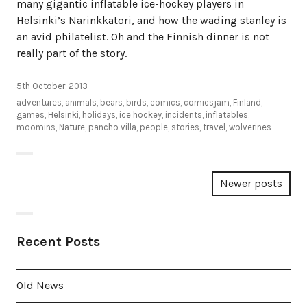
many gigantic inflatable ice-hockey players in
Helsinki’s Narinkkatori, and how the wading stanley is
an avid philatelist. Oh and the Finnish dinner is not
really part of the story.
5th October, 2013
adventures
,
animals
,
bears
,
birds
,
comics
,
comicsjam
,
Finland
,
games
,
Helsinki
,
holidays
,
ice hockey
,
incidents
,
inflatables
,
moomins
,
Nature
,
pancho villa
,
people
,
stories
,
travel
,
wolverines
Posts
Newer posts
navigation
Recent Posts
Old News