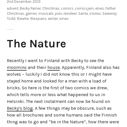
2nd December, 2013
advent
,
Becky Pamer
,
Christmas
,
comics
,
comicsjam
,
elves
,
Father
Christmas
,
games
,
musicals
,
pies
,
reindeer
,
Santa
,
stories
,
Sweeney
Todd
,
theatre
,
thespians
,
winter
,
xmas
The Nature
Recently I went to Finland with Becky to see the
moomins
and their
house
. Apparently, Finland also has
wolves – luckily I did not know this or I might have
stayed home and looked for a man with a load of
bricks. So here is the first of two comics we drew,
which tells more or less what happened to us in
Helsinki. The next instalment can now be found on
Becky’s blog
. A few things may be obscure, such as
how all brochures and some humans said the Finnish
thing was to go and “be in the Nature”, how there were