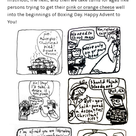
persons trying to get their
pink or orange cheese
well
into the beginnings of Boxing Day. Happy Advent to
You!